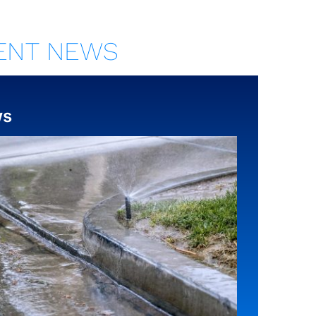
ENT NEWS
ws