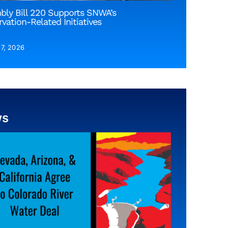
bly Bill 220 Supports SNWA’s
vation-Related Initiatives
 7, 2026
ws