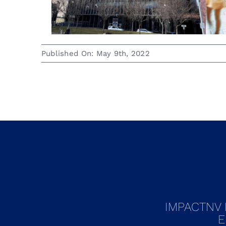
Published On: May 9th, 2022
IMPACTNV 
E