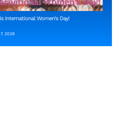
is International Women’s Day!
 7, 2026