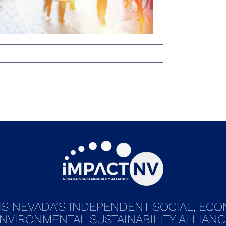
IS NEVADA’S INDEPENDENT SOCIAL, EC
NVIRONMENTAL SUSTAINABILITY ALLIANC