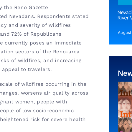
 the Reno Gazette
Nevada
nited Nevadans. Respondents stated
River 
ncy and severity of wildfires
August
and 72% of Republicans
ge currently poses an immediate
eation sectors of the Reno-area
sks of wildfires, and increasing
 appeal to travelers.
Ne
scale of wildfires occurring in the
hanges, worsens air quality across
regnant women, people with
 people of low socio-economic
heightened risk for severe health