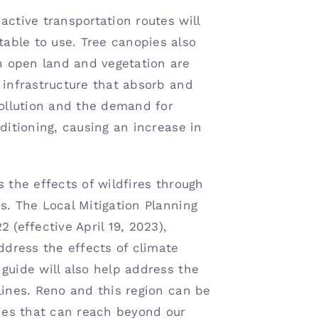
active transportation routes will
able to use. Tree canopies also
 open land and vegetation are
 infrastructure that absorb and
pollution and the demand for
ditioning, causing an increase in
s the effects of wildfires through
s. The Local Mitigation Planning
 (effective April 19, 2023),
address the effects of climate
guide will also help address the
lines. Reno and this region can be
gies that can reach beyond our