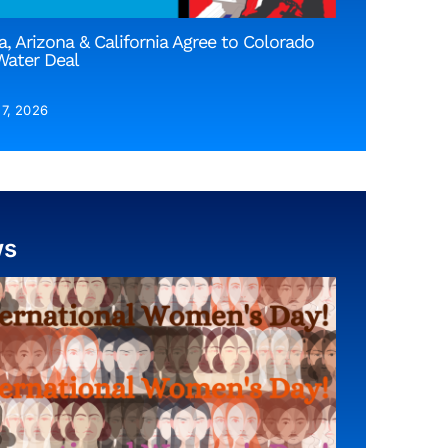
, Arizona & California Agree to Colorado
Water Deal
 7, 2026
ws