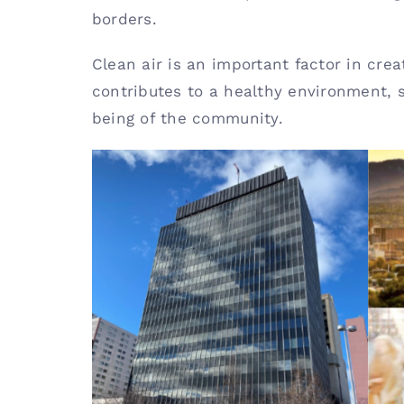
borders.
Clean air is an important factor in crea
contributes to a healthy environment, 
being of the community.