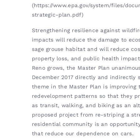
(
https://www.epa.gov/system/files/do
strategic-plan.pdf
)
Strengthening resilience against wildfi
impacts will reduce the damage to ecos
sage grouse habitat and will reduce co
property loss, and public health impacts
Reno grows, the Master Plan unanimous
December 2017 directly and indirectly s
theme in the Master Plan is improving 
redevelopment patterns so that they pr
as transit, walking, and biking as an alt
proposed project from re-striping a st
residential community is an opportunity
that reduce our dependence on cars.