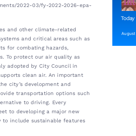
cuments/2022-03/fy-2022-2026-epa-
Today 
res and other climate-related
August
ystems and critical areas such as
sts for combating hazards,
. To protect our air quality as
ly adopted by City Council in
upports clean air. An important
the city’s development and
ovide transportation options such
ernative to driving. Every
reet to developing a major new
 to include sustainable features