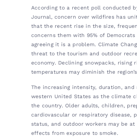
According to a
recent poll
conducted by
Journal, concern over wildfires has u
that the recent rise in the size, freque
concerns them with 95% of Democrats 
agreeing it is a problem. Climate Chan
threat to the tourism and outdoor recr
economy. Declining snowpacks, rising ri
temperatures may diminish the region’s
The increasing intensity, duration, and 
western United States as the climate c
the country. Older adults, children, p
cardiovascular or respiratory disease,
status, and outdoor workers may be at 
effects from exposure to smoke.