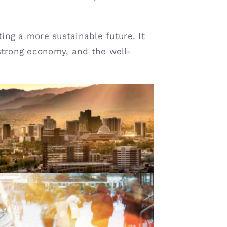
ting a more sustainable future. It
strong economy, and the well-