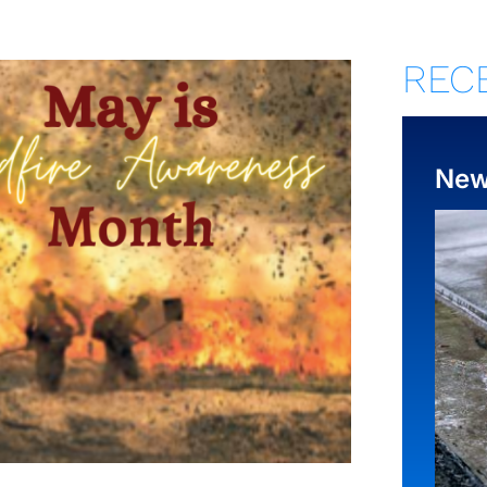
REC
Ne