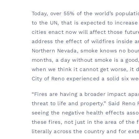
Today, over 55% of the world’s populati
to the UN, that is expected to increase
cities enact now will affect those futu
address the effect of wildfires inside an
Northern Nevada, smoke knows no boun
months, a day without smoke is a good,
when we think it cannot get worse, it 
City of Reno experienced a solid six w
“Fires are having a broader impact apa
threat to life and property.” Said Reno
seeing the negative health effects as
these fires, not just in the area of the 
literally across the country and for ext