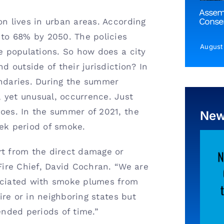
Assem
Conser
on lives in urban areas. According
 to 68% by 2050. The policies
August
re populations. So how does a city
d outside of their jurisdiction? In
daries. During the summer
 yet unusual, occurrence. Just
does. In the summer of 2021, the
Ne
eek period of smoke.
rt from the direct damage or
 Fire Chief, David Cochran. “We are
sociated with smoke plumes from
fire or in neighboring states but
ended periods of time.”