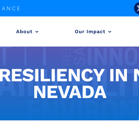
LIANCE
About
Our Impact
 RESILIENCY IN
NEVADA