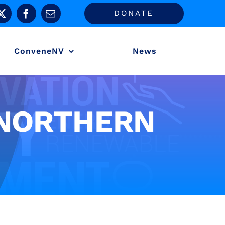
DONATE
ConveneNV
News
 NORTHERN