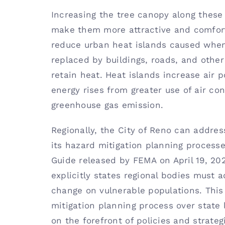
Increasing the tree canopy along these 
make them more attractive and comfort
reduce urban heat islands caused when
replaced by buildings, roads, and other
retain heat. Heat islands increase air 
energy rises from greater use of air con
greenhouse gas emission.
Regionally, the City of Reno can addres
its hazard mitigation planning processe
Guide released by FEMA on April 19, 2022
explicitly states regional bodies must 
change on vulnerable populations. This 
mitigation planning process over state 
on the forefront of policies and strate