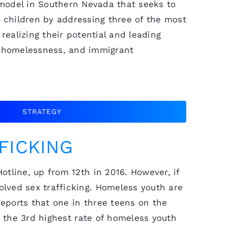
 model in Southern Nevada that seeks to
 children by addressing three of the most
realizing their potential and leading
g, homelessness, and immigrant
STRATEGY
FICKING
tline, up from 12th in 2016. However, if
lved sex trafficking. Homeless youth are
eports that one in three teens on the
s the 3rd highest rate of homeless youth