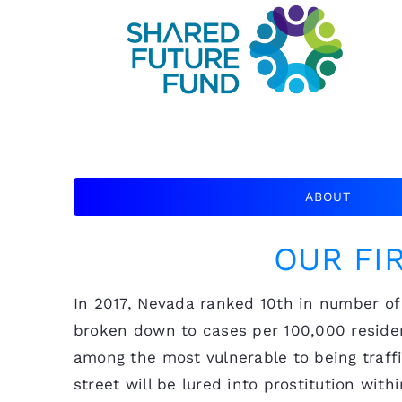
ABOUT
OUR FI
In 2017, Nevada ranked 10th in number of 
broken down to cases per 100,000 residen
among the most vulnerable to being traff
street will be lured into prostitution wi