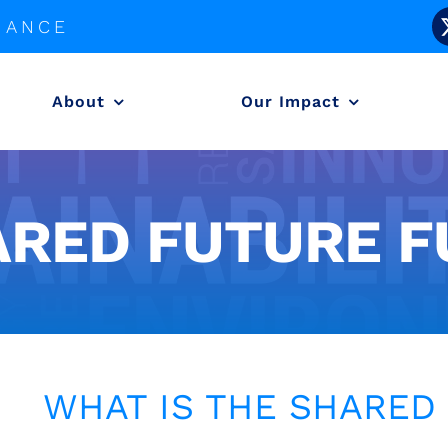
LIANCE
About
Our Impact
ARED FUTURE F
WHAT IS THE SHARED