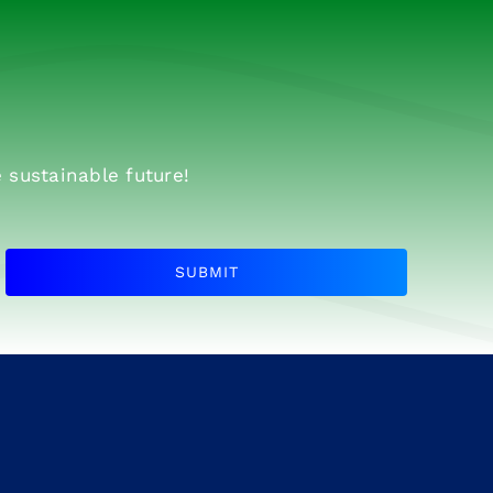
 sustainable future!
SUBMIT