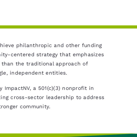
hieve philanthropic and other funding
nity-centered strategy that emphasizes
 than the traditional approach of
gle, independent entities.
 ImpactNV, a 501(c)(3) nonprofit in
ing cross-sector leadership to address
stronger community.