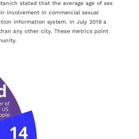
utanich stated that the average age of sex
heir involvement in commercial sexual
tion information system. In July 2019 a
than any other city. These metrics point
munity.