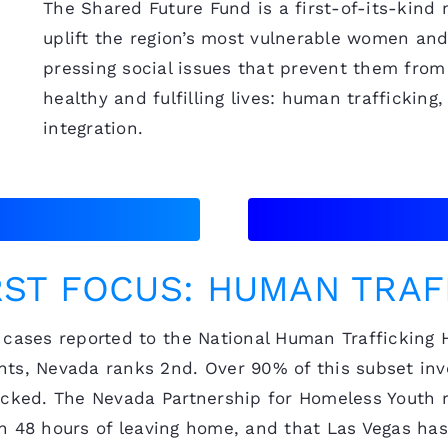
The Shared Future Fund is a first-of-its-kind
uplift the region’s most vulnerable women and
pressing social issues that prevent them from 
healthy and fulfilling lives: human traffickin
integration.
RST FOCUS: HUMAN TRAF
cases reported to the National Human Trafficking Ho
ts, Nevada ranks 2nd. Over 90% of this subset invo
icked. The Nevada Partnership for Homeless Youth r
thin 48 hours of leaving home, and that Las Vegas ha