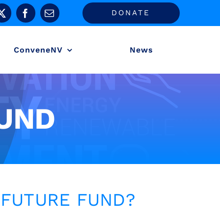
DONATE
ConveneNV
News
UND
 FUTURE FUND?