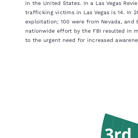
in the United States. In a Las Vegas Revi
trafficking victims in Las Vegas is 14. In
exploitation; 100 were from Nevada, and 8
nationwide effort by the FBI resulted in 
to the urgent need for increased awarene