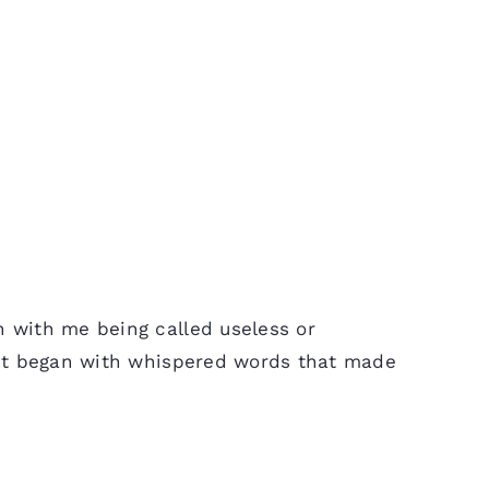
n with me being called useless or
t, it began with whispered words that made