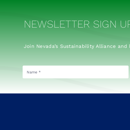
NEWSLETTER SIGN U
Join Nevada’s Sustainability Alliance and