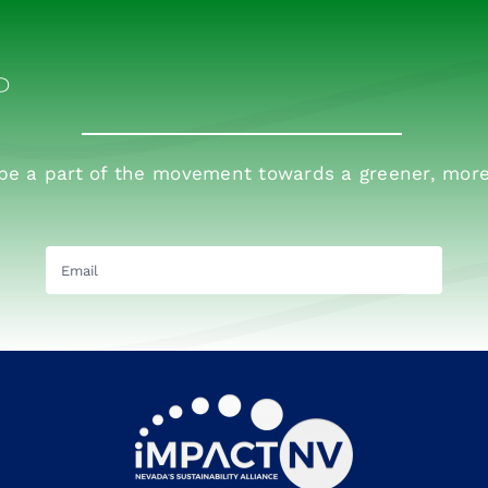
P
 be a part of the movement towards a greener, more