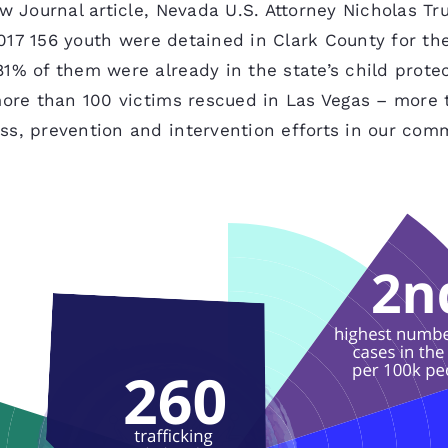
ew Journal article, Nevada U.S. Attorney Nicholas Tr
 2017 156 youth were detained in Clark County for t
1% of them were already in the state’s child protec
more than 100 victims rescued in Las Vegas – more 
ss, prevention and intervention efforts in our com