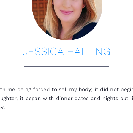
JESSICA HALLING
th me being forced to sell my body; it did not begi
laughter, it began with dinner dates and nights ou
y.