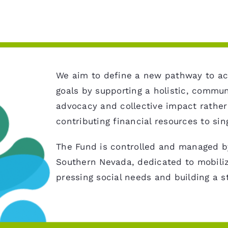
We aim to define a new pathway to ac
goals by supporting a holistic, commu
advocacy and collective impact rather
contributing financial resources to sin
The Fund is controlled and managed by
Southern Nevada, dedicated to mobiliz
pressing social needs and building a 