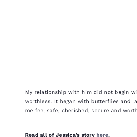
My relationship with him did not begin wi
worthless. It began with butterflies and 
me feel safe, cherished, secure and worth
Read all of Jessica’s story
here
.