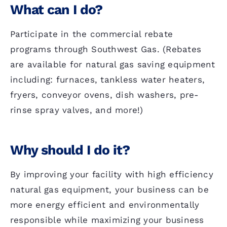
What can I do?
Participate in the commercial rebate
programs through Southwest Gas. (Rebates
are available for natural gas saving equipment
including: furnaces, tankless water heaters,
fryers, conveyor ovens, dish washers, pre-
rinse spray valves, and more!)
Why should I do it?
By improving your facility with high efficiency
natural gas equipment, your business can be
more energy efficient and environmentally
responsible while maximizing your business