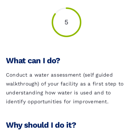
5
What can I do?
Conduct a water assessment (self guided
walkthrough) of your facility as a first step to
understanding how water is used and to
identify opportunities for improvement.
Why should I do it?