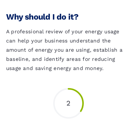
Why should I do it?
A professional review of your energy usage
can help your business understand the
amount of energy you are using, establish a
baseline, and identify areas for reducing
usage and saving energy and money.
2