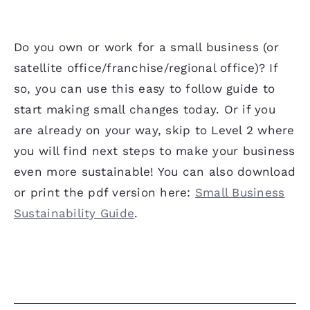
Do you own or work for a small business (or
satellite office/franchise/regional office)? If
so, you can use this easy to follow guide to
start making small changes today. Or if you
are already on your way, skip to Level 2 where
you will find next steps to make your business
even more sustainable! You can also download
or print the pdf version here:
Small Business
Sustainability Guide
.