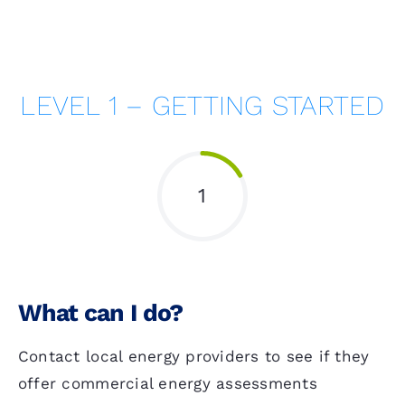
LEVEL 1 – GETTING STARTED
1
What can I do?
Contact local energy providers to see if they
offer commercial energy assessments