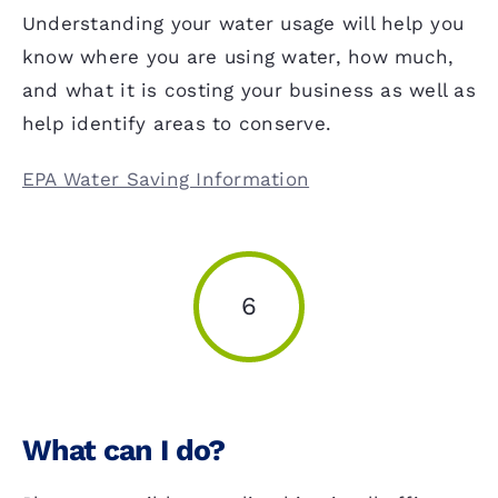
Understanding your water usage will help you
know where you are using water, how much,
and what it is costing your business as well as
help identify areas to conserve.
EPA Water Saving Information
6
What can I do?