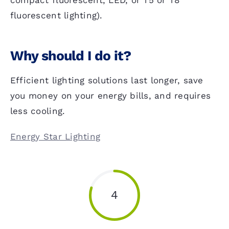
compact fluorescent, LED, or T5 or T8
fluorescent lighting).
Why should I do it?
Efficient lighting solutions last longer, save
you money on your energy bills, and requires
less cooling.
Energy Star Lighting
4