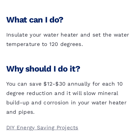
What can I do?
Insulate your water heater and set the water
temperature to 120 degrees.
Why should I do it?
You can save $12-$30 annually for each 10
degree reduction and it will slow mineral
build-up and corrosion in your water heater
and pipes.
DIY Energy Saving Projects