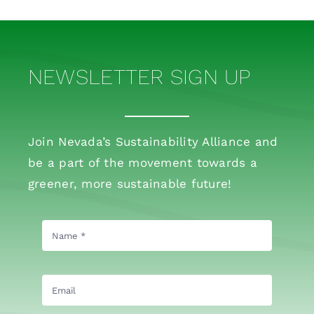
NEWSLETTER SIGN UP
Join Nevada’s Sustainability Alliance and
be a part of the movement towards a
greener, more sustainable future!