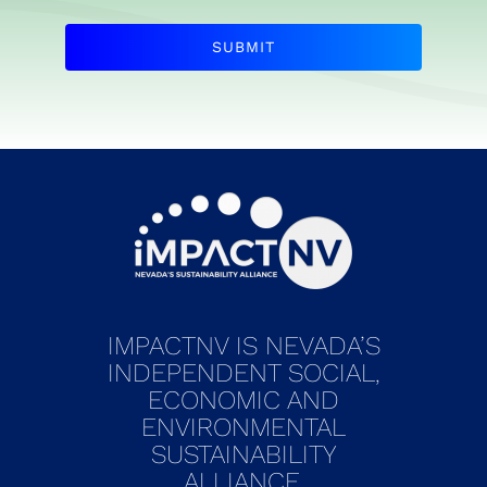
SUBMIT
IMPACTNV IS NEVADA’S
INDEPENDENT SOCIAL,
ECONOMIC AND
ENVIRONMENTAL
SUSTAINABILITY
ALLIANCE.