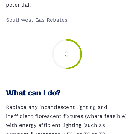
potential.
Southwest Gas Rebates
3
What can I do?
Replace any incandescent lighting and
inefficient florescent fixtures (where feasible)
with energy efficient lighting (such as