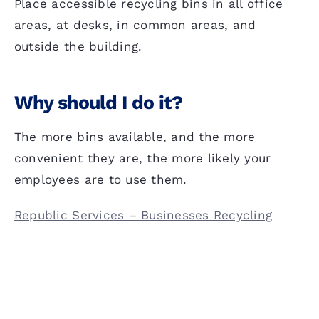
Place accessible recycling bins in all office
areas, at desks, in common areas, and
outside the building.
Why should I do it?
The more bins available, and the more
convenient they are, the more likely your
employees are to use them.
Republic Services – Businesses Recycling