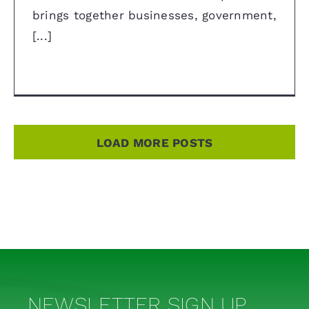
brings together businesses, government,
[...]
LOAD MORE POSTS
NEWSLETTER SIGN UP