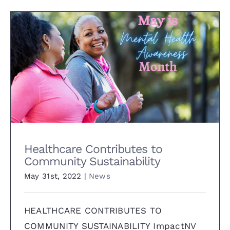
Healthcare Contributes to
Community Sustainability
Healthcare Contributes to
Community Sustainability
May 31st, 2022
|
News
HEALTHCARE CONTRIBUTES TO
COMMUNITY SUSTAINABILITY ImpactNV