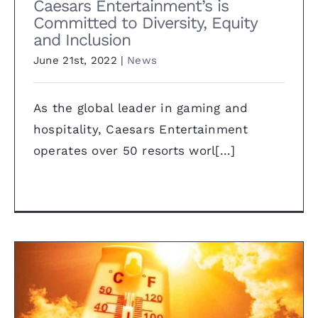
Caesars Entertainment’s is
Committed to Diversity, Equity
and Inclusion
June 21st, 2022
|
News
As the global leader in gaming and
hospitality, Caesars Entertainment
operates over 50 resorts worl[...]