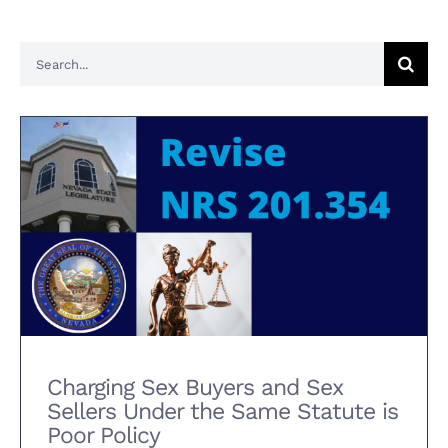
Search
for:
Charging Sex Buyers and Sex
Sellers Under the Same Statute
is Poor Policy
Charging Sex Buyers and Sex
Sellers Under the Same Statute is
Poor Policy