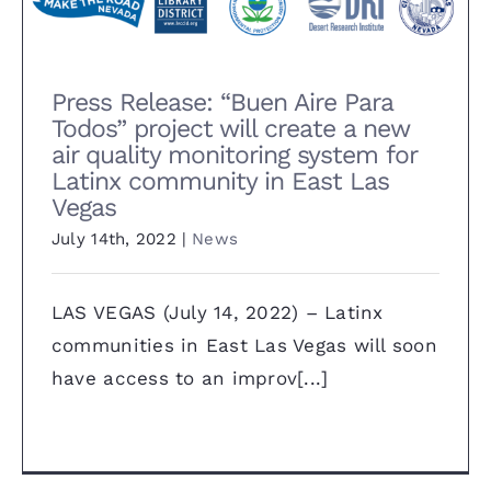
Las Vegas
Press Release: “Buen Aire Para
Todos” project will create a new
air quality monitoring system for
Latinx community in East Las
Vegas
July 14th, 2022
|
News
LAS VEGAS (July 14, 2022) – Latinx
communities in East Las Vegas will soon
have access to an improv[...]