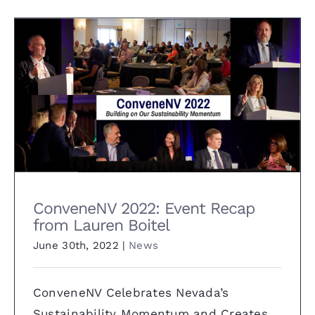
ConveneNV 2022: Event Recap
from Lauren Boitel
ConveneNV 2022: Event Recap
from Lauren Boitel
June 30th, 2022
|
News
ConveneNV Celebrates Nevada’s
Sustainability Momentum and Creates