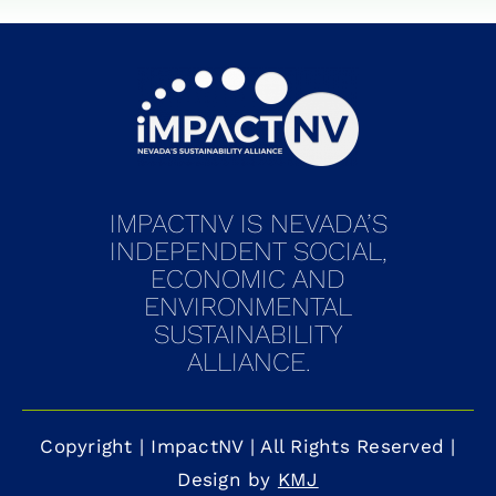
IMPACTNV IS NEVADA’S
INDEPENDENT SOCIAL,
ECONOMIC AND
ENVIRONMENTAL
SUSTAINABILITY
ALLIANCE.
Copyright
|
ImpactNV
| All Rights Reserved |
Design by
KMJ