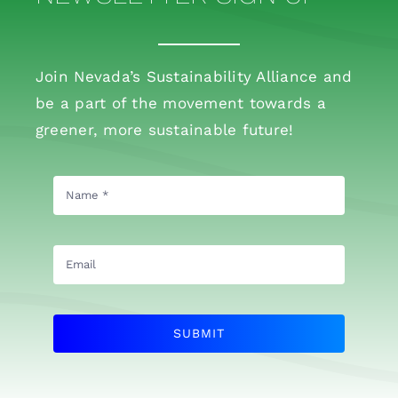
Join Nevada’s Sustainability Alliance and
be a part of the movement towards a
greener, more sustainable future!
SUBMIT