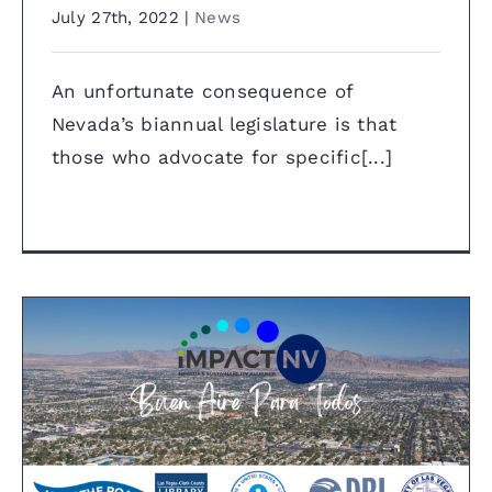
July 27th, 2022
|
News
An unfortunate consequence of
Nevada’s biannual legislature is that
those who advocate for specific[...]
Press Release: “Buen Aire Para
Todos” project will create a new
air quality monitoring system
for Latinx community in East