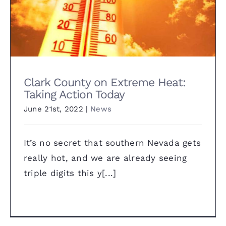
Clark County on Extreme Heat:
Taking Action Today
Clark County on Extreme Heat:
Taking Action Today
June 21st, 2022
|
News
It’s no secret that southern Nevada gets
really hot, and we are already seeing
triple digits this y[...]