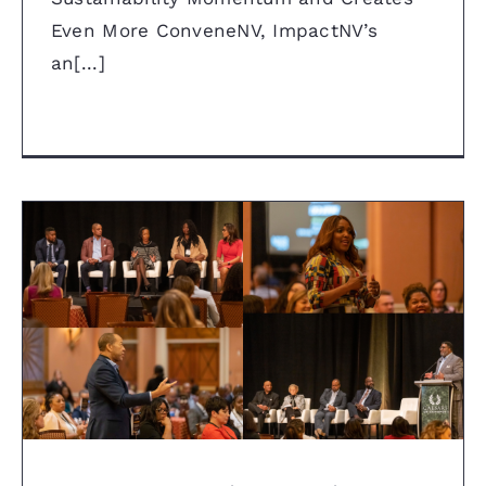
Even More ConveneNV, ImpactNV’s
an[...]
Caesars Entertainment’s is
Committed to Diversity, Equity
and Inclusion